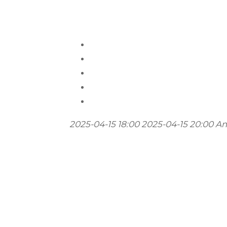
2025-04-15 18:00
2025-04-15 20:00
Am