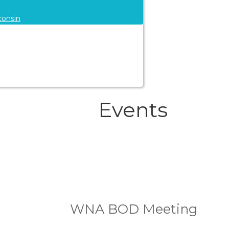
consin
Events
WNA BOD Meeting