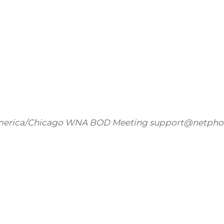
erica/Chicago
WNA BOD Meeting
support@netpho