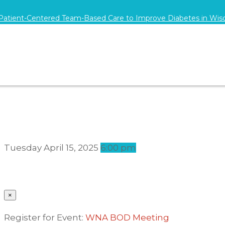
 Patient-Centered Team-Based Care to Improve Diabetes in Wis
Tuesday
April 15, 2025
6:00 pm
×
Register for Event:
WNA BOD Meeting