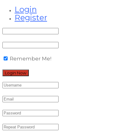
Login
Register
Remember Me!