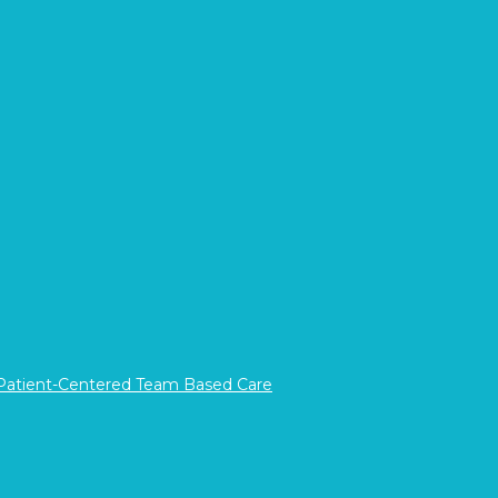
 Patient-Centered Team Based Care