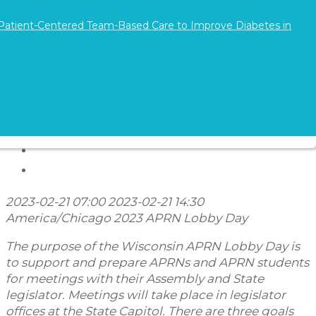
Directions and Parking
 Patient-Centered Team-Based Care to Improve Diabetes in
2023-02-21 07:00
2023-02-21 14:30
America/Chicago
2023 APRN Lobby Day
The purpose of the Wisconsin APRN Lobby Day is
to support and prepare APRNs and APRN students
for meetings with their Assembly and State
legislator. Meetings will take place in legislator
offices at the State Capitol. There are three goals