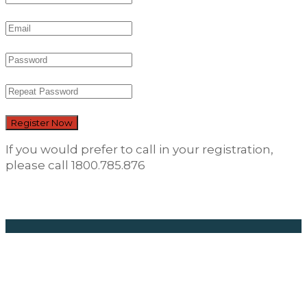
Register Now
If you would prefer to call in your registration,
please call 1800.785.876
Career
Opportunities