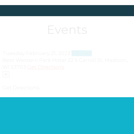
Events
Tuesday
February 21, 2023
7:00 am
Best Western Park Hotel
22 S Carroll St, Madison,
WI 53703
Get Directions
×
Get Directions