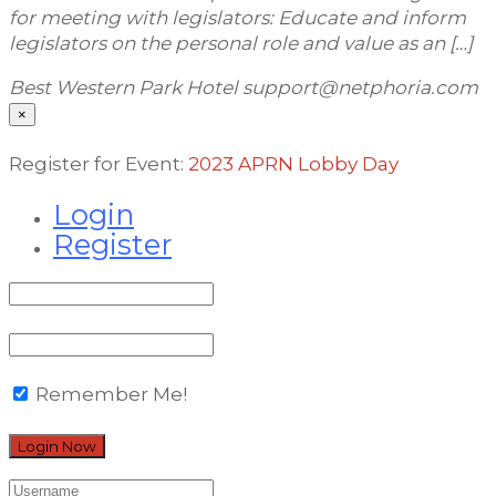
for meeting with legislators: Educate and inform
legislators on the personal role and value as an […]
Best Western Park Hotel
support@netphoria.com
×
Register for Event:
2023 APRN Lobby Day
Login
Register
Remember Me!