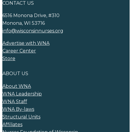
CONTACT US
6516 Monona Drive, #310
Monona, WI 53716
info@wisconsinnurses.org
Advertise with WNA
Career Center
Store
ABOUT US
About WNA
WNA Leadership
WNA Staff
WNA By-laws
Structural Units
Affiliates