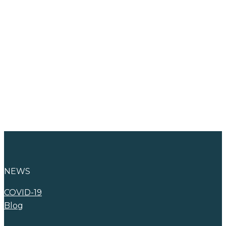
Find Your New
Career
Advertise with
WNA
NEWS
COVID-19
Blog