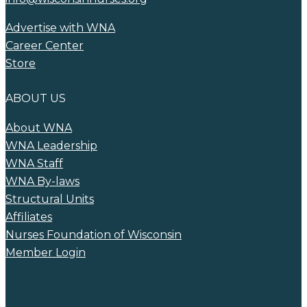
Advertise with WNA
Career Center
Store
ABOUT US
About WNA
WNA Leadership
WNA Staff
WNA By-laws
Structural Units
Affiliates
Nurses Foundation of Wisconsin
Member Login