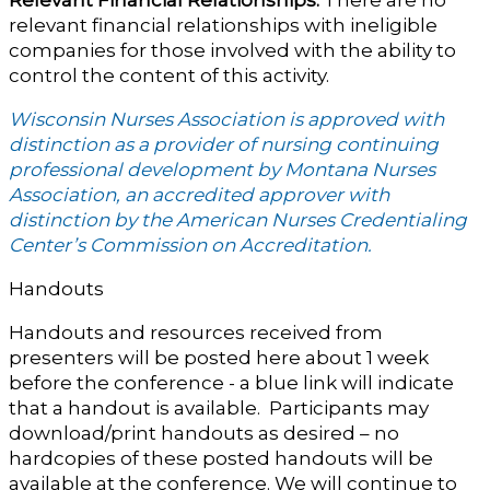
relevant financial relationships with ineligible
companies for those involved with the ability to
control the content of this activity.
Wisconsin Nurses Association is approved with
distinction as a provider of nursing continuing
professional development by Montana Nurses
Association, an accredited approver with
distinction by the American Nurses Credentialing
Center’s Commission on Accreditation.
Handouts
Handouts and resources received from
presenters will be posted here about 1 week
before the conference - a blue link will indicate
that a handout is available. Participants may
download/print handouts as desired – no
hardcopies of these posted handouts will be
available at the conference. We will continue to