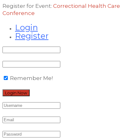
Register for Event:
Correctional Health Care
Conference
Login
Register
Remember Me!