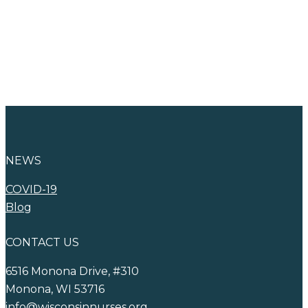
Advertise with
WNA
NEWS
COVID-19
Blog
CONTACT US
6516 Monona Drive, #310
Monona, WI 53716
info@wisconsinnurses.org