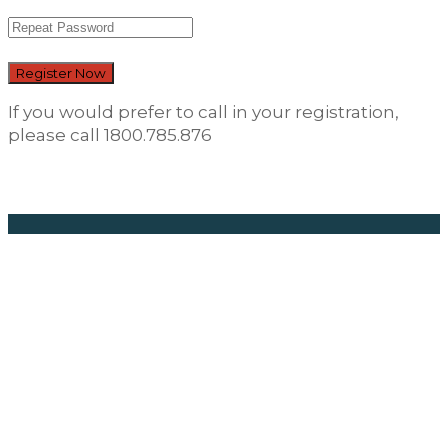
Register Now
If you would prefer to call in your registration,
please call 1800.785.876
Career
Opportunities
Find Your New
Career