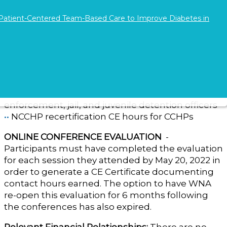
Lunch served
 Patient-Centered Team-Based Care to Improve Diabetes in
Continuing Education Credit - Evaluation
8.0 contact hours
of continuing education credit
were available for the 2022 conference.
••
NCPD credit for nurses and other healthcare
professionals
••
LESB recertification training credits for law
enforcement, jail, and juvenile detention officers
••
NCCHP recertification CE hours for CCHPs
ONLINE CONFERENCE EVALUATION
-
Participants must have completed the evaluation
for each session they attended by May 20, 2022 in
order to generate a CE Certificate documenting
contact hours earned. The option to have WNA
re-open this evaluation for 6 months following
the conferences has also expired.
Relevant Financial Relationships:
There are no