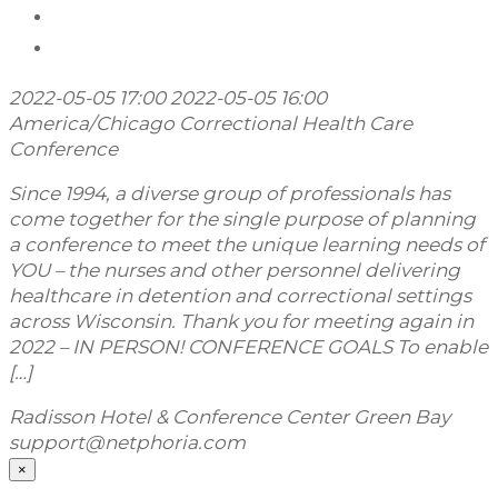
2022-05-05 17:00
2022-05-05 16:00
America/Chicago
Correctional Health Care
Conference
Since 1994, a diverse group of professionals has
come together for the single purpose of planning
a conference to meet the unique learning needs of
YOU – the nurses and other personnel delivering
healthcare in detention and correctional settings
across Wisconsin. Thank you for meeting again in
2022 – IN PERSON! CONFERENCE GOALS To enable
[…]
Radisson Hotel & Conference Center Green Bay
support@netphoria.com
×