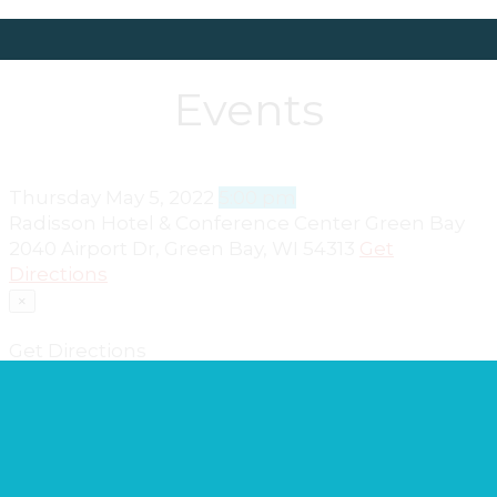
Events
Thursday
May 5, 2022
5:00 pm
Radisson Hotel & Conference Center Green Bay
2040 Airport Dr, Green Bay, WI 54313
Get
Directions
×
Get Directions