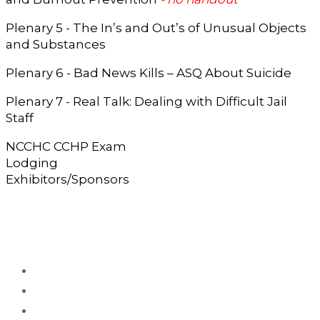
Plenary 5 - The In’s and Out’s of Unusual Objects
and Substances
Plenary 6 - Bad News Kills – ASQ About Suicide
Plenary 7 - Real Talk: Dealing with Difficult Jail
Staff
NCCHC CCHP Exam
Lodging
Exhibitors/Sponsors