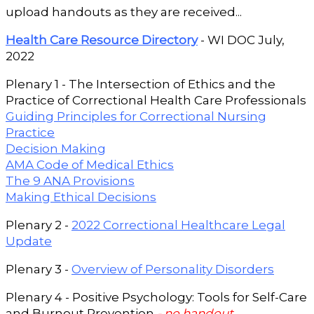
upload handouts as they are received...
Health Care Resource Directory
- WI DOC July,
2022
Plenary 1 - The Intersection of Ethics and the
Practice of Correctional Health Care Professionals
Guiding Principles for Correctional Nursing
Practice
Decision Making
AMA Code of Medical Ethics
The 9 ANA Provisions
Making Ethical Decisions
Plenary 2 -
2022 Correctional Healthcare Legal
Update
Plenary 3 -
Overview of Personality Disorders
Plenary 4 - Positive Psychology: Tools for Self-Care
and Burnout Prevention
- no handout