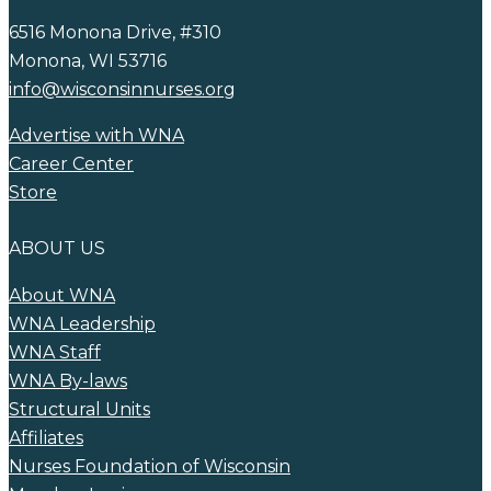
6516 Monona Drive, #310
Monona, WI 53716
info@wisconsinnurses.org
Advertise with WNA
Career Center
Store
ABOUT US
About WNA
WNA Leadership
WNA Staff
WNA By-laws
Structural Units
Affiliates
Nurses Foundation of Wisconsin