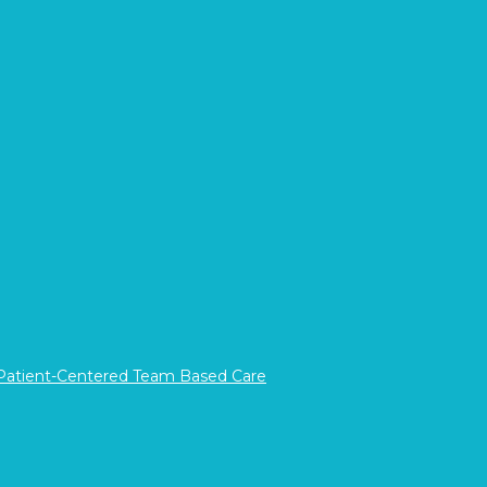
Register Now
If you would prefer to call in your registration,
please call 1800.785.876
 Patient-Centered Team Based Care
Career
Opportunities