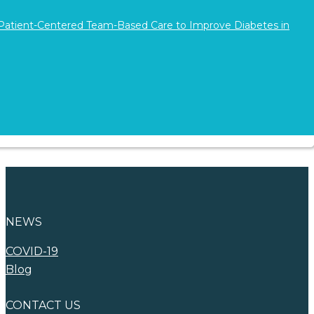
 Patient-Centered Team-Based Care to Improve Diabetes in
Find Your New
Career
Advertise with
WNA
NEWS
COVID-19
Blog
CONTACT US