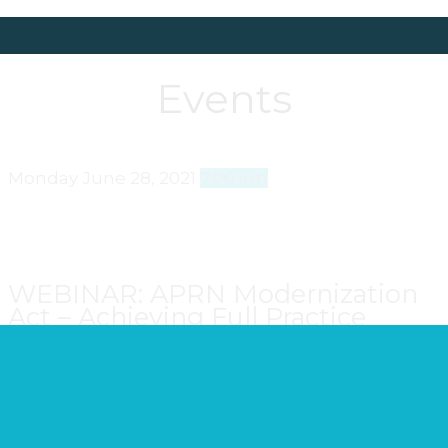
Events
Monday
June 28, 2021
7:00 am
WEBINAR: APRN Modernization
Act – Achieving Full Practice
Authority in Wisconsin
Join your colleagues as WNA presents the
APRN
Modernization Act: Achieving Full Practice