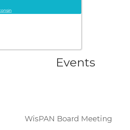
consin
Events
WisPAN Board Meeting