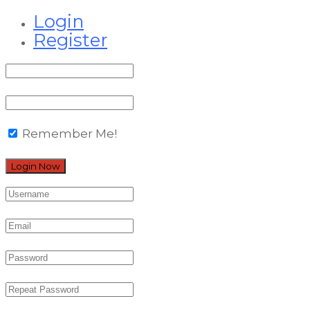
Login
Register
Remember Me!