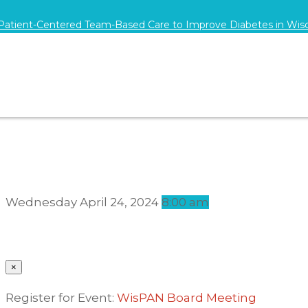
 Patient-Centered Team-Based Care to Improve Diabetes in Wis
Wednesday
April 24, 2024
8:00 am
×
Register for Event:
WisPAN Board Meeting