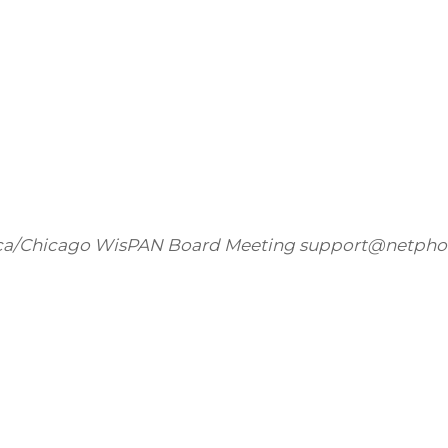
ca/Chicago
WisPAN Board Meeting
support@netpho