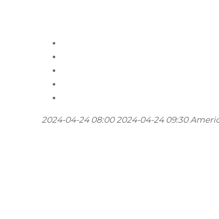
2024-04-24 08:00
2024-04-24 09:30
Ameri