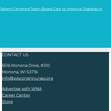
consideration of a…
 Patient-Centered Team-Based Care to Improve Diabetes in
Continue reading
NEWS
COVID-19
Blog
CONTACT US
6516 Monona Drive, #310
Monona, WI 53716
info@wisconsinnurses.org
Advertise with WNA
Career Center
Store