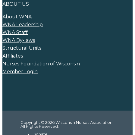
ABOUT US
About WNA
WNA Leadership
WNA Staff
WNA By-laws
Structural Units
Affiliates
Nurses Foundation of Wisconsin
Member Login
Copyright © 2026 Wisconsin Nurses Association.
All Rights Reserved.
Donate