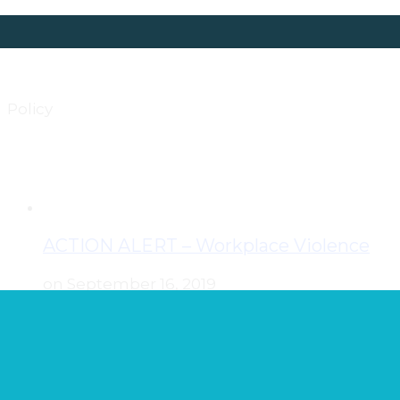
Policy
ACTION ALERT – Workplace Violence
on September 16, 2019
ACTION ALERT! Legislative Hearings this
Tuesday and Wednesday on Workplace
Violence Against Nurses Legislation The
Senate Committee on Judiciary and Public