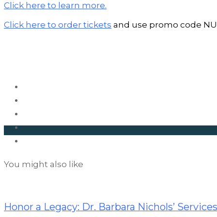
Click here to learn more.
Click here to order tickets
and use promo code NUR
You might also like
Career
Opportunities
Honor a Legacy: Dr. Barbara Nichols’ Services