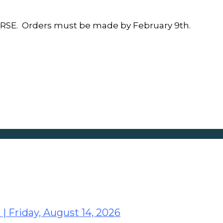
SE. Orders must be made by February 9th.
 | Friday, August 14, 2026