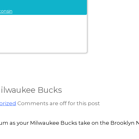
consin
Milwaukee Bucks
orized
Comments are off for this post
 Forum as your Milwaukee Bucks take on the Brooklyn