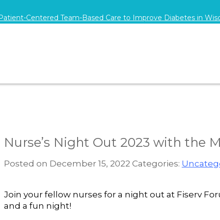
 Patient-Centered Team-Based Care to Improve Diabetes in Wis
Nurse’s Night Out 2023 with the 
Posted on December 15, 2022
Categories:
Uncateg
Join your fellow nurses for a night out at Fiserv
and a fun night!