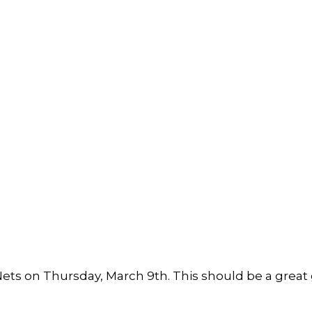
 Nets on Thursday, March 9th. This should be a grea