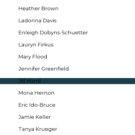
Heather Brown
Ladonna Davis
Enleigh Dobyns-Schuetter
Lauryn Firkus
Mary Flood
Jennifer Greenfield
Jill Hand
Mona Hernon
Eric Ido-Bruce
Jamie Keller
Tanya Krueger