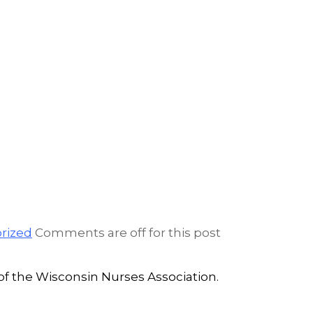
rized
Comments are off for this post
 the Wisconsin Nurses Association.