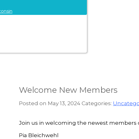
consin
Welcome New Members
Posted on May 13, 2024
Categories:
Uncatego
Join us in welcoming the newest members of
Pia Bleichwehl