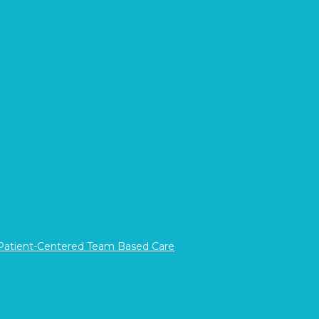
 Patient-Centered Team Based Care