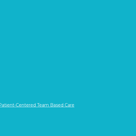
 Patient-Centered Team Based Care