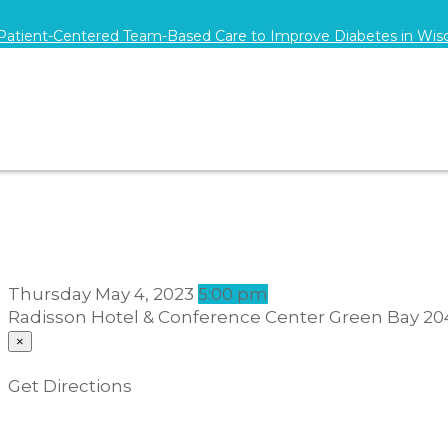
 Patient-Centered Team-Based Care to Improve Diabetes in Wis
Thursday
May 4, 2023
5:00 pm
Radisson Hotel & Conference Center Green Bay
20
×
Get Directions