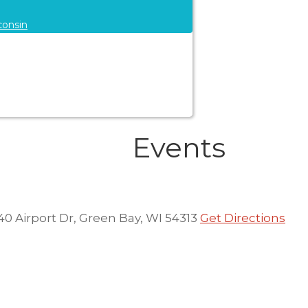
consin
Events
40 Airport Dr, Green Bay, WI 54313
Get Directions