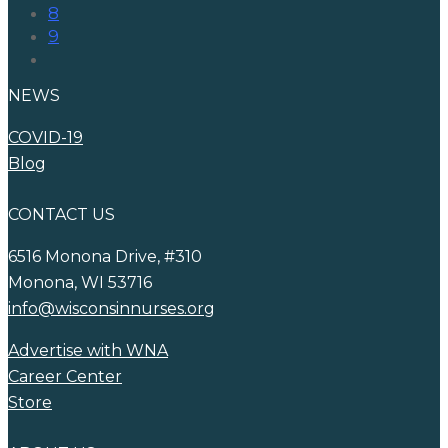
8
9
NEWS
COVID-19
Blog
CONTACT US
6516 Monona Drive, #310
Monona, WI 53716
info@wisconsinnurses.org
Advertise with WNA
Career Center
Store