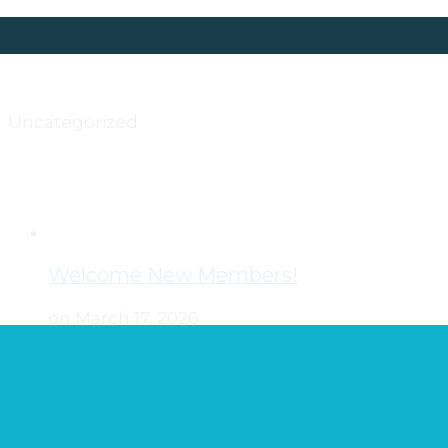
Uncategorized
Welcome New Members!
on March 17, 2026
Join us in welcoming the newest members
of the Wisconsin Nurses Association. Kathlyn
Albert Casey Andersen