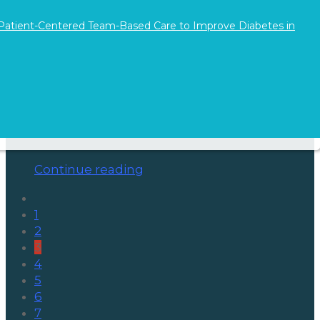
 Patient-Centered Team-Based Care to Improve Diabetes in
The Power of Gratitude Journaling
on November 28, 2025
After the rush of Thanksgiving, it’s easy to
jump right back into the long shifts, complex
caseloads, and emotional labor…
Continue reading
1
2
3
4
5
6
7