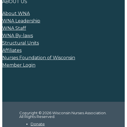
ABOUT US
About WNA
WNA Leadership
WNA Staff
WNA By-laws
Structural Units
Affiliates
Nurses Foundation of Wisconsin
Member Login
Copyright © 2026 Wisconsin Nurses Association.
All Rights Reserved.
Donate